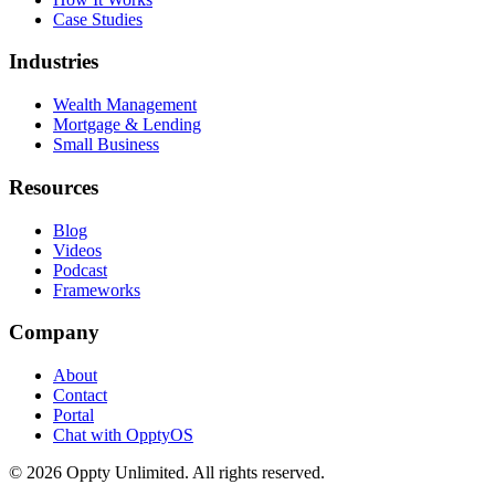
Case Studies
Industries
Wealth Management
Mortgage & Lending
Small Business
Resources
Blog
Videos
Podcast
Frameworks
Company
About
Contact
Portal
Chat with OpptyOS
©
2026
Oppty Unlimited. All rights reserved.