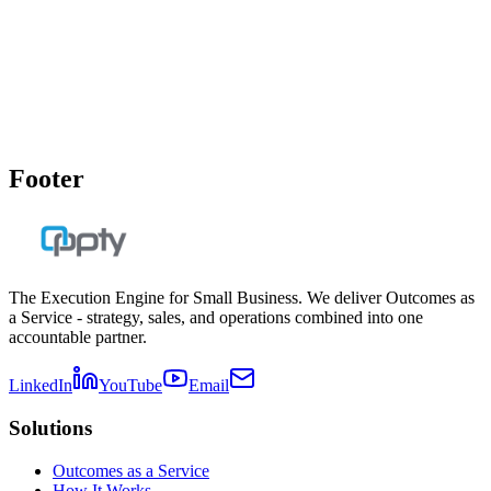
Meeting Rhythm Implementation Guide
Implement a high-accountability meeting cadence that drives
execution without meeting fatigue.
Get the Download
Footer
The Execution Engine for Small Business. We deliver Outcomes as
a Service - strategy, sales, and operations combined into one
accountable partner.
LinkedIn
YouTube
Email
Solutions
Outcomes as a Service
How It Works