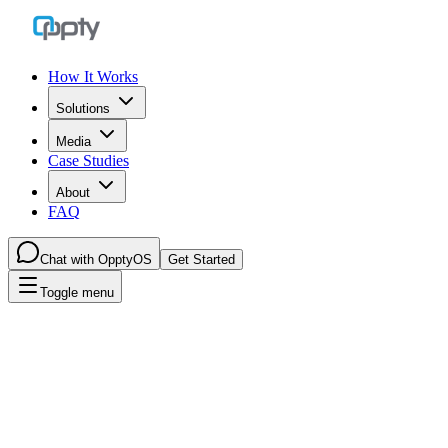
How It Works
Solutions
Media
Case Studies
About
FAQ
Chat with OpptyOS
Get Started
Toggle menu