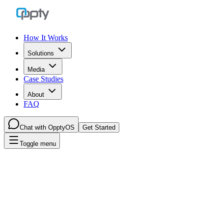
How It Works
Solutions
Media
Case Studies
About
FAQ
Chat with OpptyOS
Get Started
Toggle menu