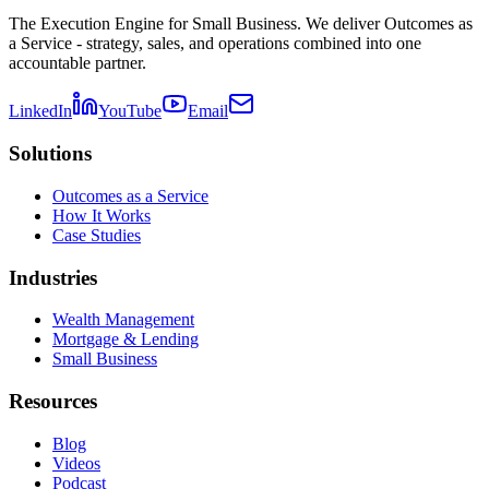
The Execution Engine for Small Business. We deliver Outcomes as
a Service - strategy, sales, and operations combined into one
accountable partner.
LinkedIn
YouTube
Email
Solutions
Outcomes as a Service
How It Works
Case Studies
Industries
Wealth Management
Mortgage & Lending
Small Business
Resources
Blog
Videos
Podcast