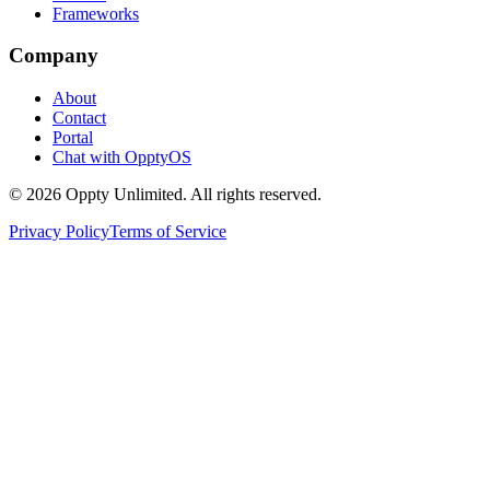
Frameworks
Company
About
Contact
Portal
Chat with OpptyOS
©
2026
Oppty Unlimited. All rights reserved.
Privacy Policy
Terms of Service